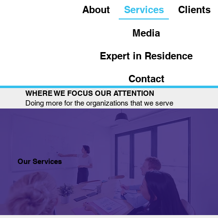
About
Services
Clients
Media
Expert in Residence
Contact
WHERE WE FOCUS OUR ATTENTION
Doing more for the organizations that we serve
Our Services