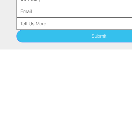
Submit