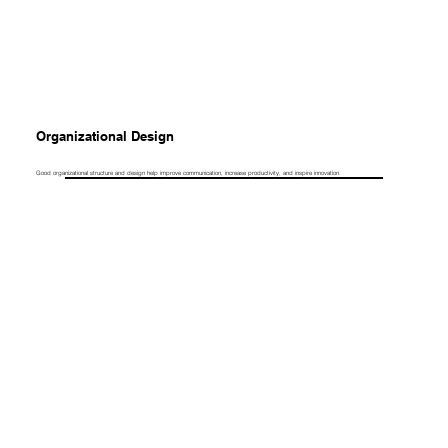
Organizational Design
Good organizational structure and design help improve communication, increase productivity, and inspire innovation.