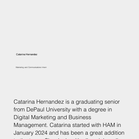
Catarina Hernandez
Marketing and Communications Intern
Catarina Hernandez is a graduating senior
from DePaul University with a degree in
Digital Marketing and Business
Management. Catarina started with HAM in
January 2024 and has been a great addition