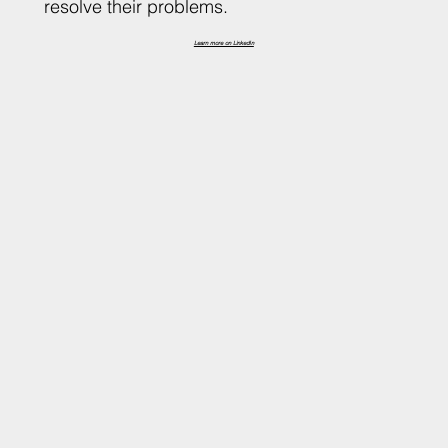
resolve their problems.
Learn more on LinkedIn