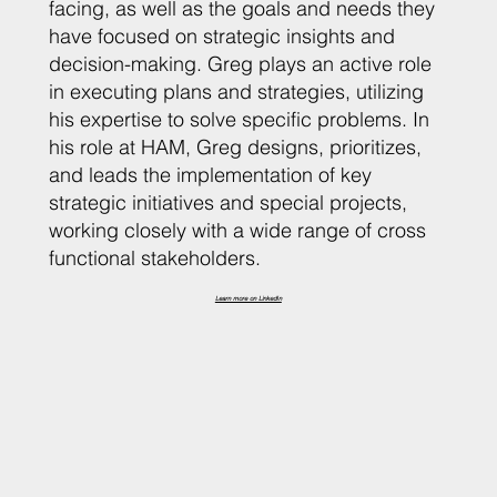
facing, as well as the goals and needs they
have focused on strategic insights and
decision-making. Greg plays an active role
in executing plans and strategies, utilizing
his expertise to solve specific problems. In
his role at HAM, Greg designs, prioritizes,
and leads the implementation of key
strategic initiatives and special projects,
working closely with a wide range of cross
functional stakeholders.
Learn more on LinkedIn