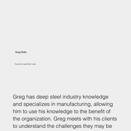
Greg Wells
Executive Leadership Lead
Greg has deep steel industry knowledge
and specializes in manufacturing, allowing
him to use his knowledge to the benefit of
the organization. Greg meets with his clients
to understand the challenges they may be