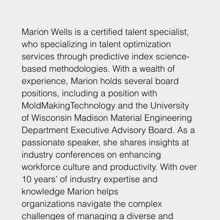
Marion Wells is a certified talent specialist,
who specializing in talent optimization
services through predictive index science-
based methodologies. With a wealth of
experience, Marion holds several board
positions, including a position with
MoldMakingTechnology and the University
of Wisconsin Madison Material Engineering
Department Executive Advisory Board. As a
passionate speaker, she shares insights at
industry conferences on enhancing
workforce culture and productivity. With over
10 years’ of industry expertise and
knowledge Marion helps
organizations navigate the complex
challenges of managing a diverse and