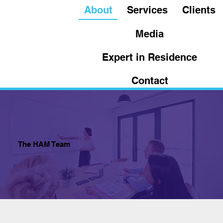
About
Services
Clients
Media
Expert in Residence
Contact
The HAM Team