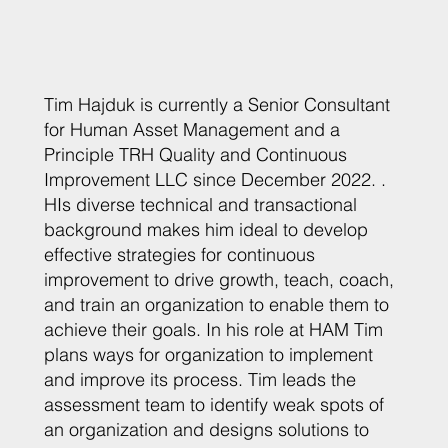
Tim Hajduk is currently a Senior Consultant
for Human Asset Management and a
Principle TRH Quality and Continuous
Improvement LLC since December 2022. .
HIs diverse technical and transactional
background makes him ideal to develop
effective strategies for continuous
improvement to drive growth, teach, coach,
and train an organization to enable them to
achieve their goals. In his role at HAM Tim
plans ways for organization to implement
and improve its process. Tim leads the
assessment team to identify weak spots of
an organization and designs solutions to