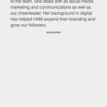
to the team. She deals with all social media
marketing and communications as well as
our cheerleader. Her background in digital
has helped HAM expand their branding and
grow our followers.
Learn more on LinkedIn