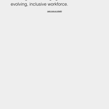
evolving, inclusive workforce.
Learn more on LinkedIn