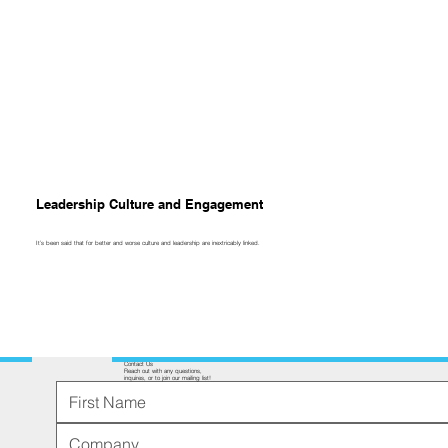
Leadership Culture and Engagement
It’s been said that for better and worse culture and leadership are inextricably linked.
Contact Us
Reach out with any questions,
inquires, or to join our mailing list!