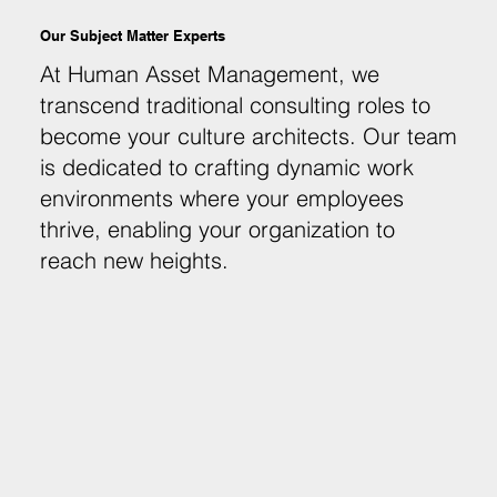
Our Subject Matter Experts
At Human Asset Management, we
transcend traditional consulting roles to
become your culture architects. Our team
is dedicated to crafting dynamic work
environments where your employees
thrive, enabling your organization to
reach new heights.