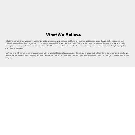
What We Believe
In today's competitive environment, collaborate and partnering is vital across a multitude of industries and interest areas. HAM's ability to partner and
collaborate internally within an organization for strategy success is how are clients succeed. Our goal is to create an outstanding customer experience by
leveraging our strategic alliances and partnerships in the HAM network. This allows us to offer a broader range of expertise to our client by bringing their
strength to the project.
HAM has over 10 years of experience partnering with strategic alliance to tackle complex, high-stake projects and collaborate to deliver amazing results. We
believe that the success for a company lies within and we are here to help you bring that out in your employees and carry that throughout all elements of your
company.